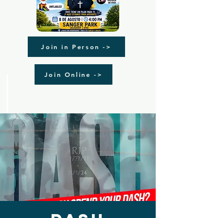
Join in Person ->
Join Online ->