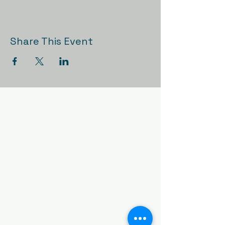
Share This Event