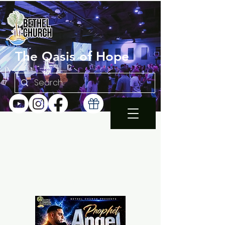
The Oasis of Hope
SUNDAY 10:30AM |
EN ESPAÑOL 1PM
WEDNESDAY FAMILY
BIBLE STUDY 7PM