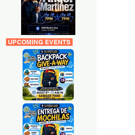
UPCOMING EVENTS