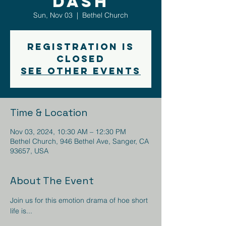
DASH
Sun, Nov 03
  |  
Bethel Church
Registration is
closed
See other events
Time & Location
Nov 03, 2024, 10:30 AM – 12:30 PM
Bethel Church, 946 Bethel Ave, Sanger, CA
93657, USA
About The Event
Join us for this emotion drama of hoe short 
life is... 