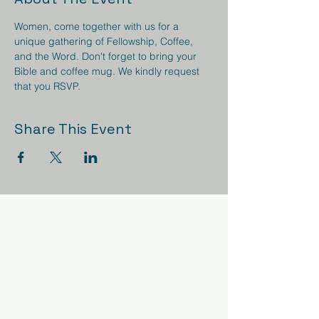
Women, come together with us for a 
unique gathering of Fellowship, Coffee, 
and the Word. Don't forget to bring your 
Bible and coffee mug. We kindly request 
that you RSVP.
Share This Event