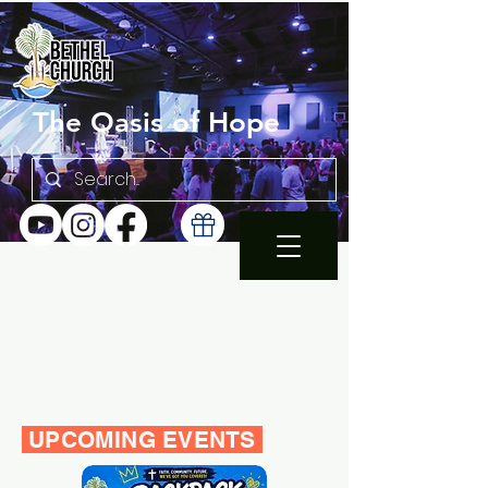
The Oasis of Hope
SUNDAY 10:30AM |
EN ESPAÑOL 1PM
WEDNESDAY FAMILY
BIBLE STUDY 7PM
UPCOMING EVENTS