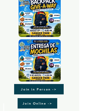
Join in Person ->
Join Online ->