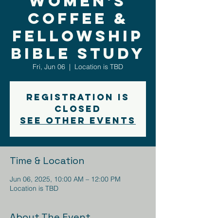
Women's
Coffee &
Fellowship
Bible Study
Fri, Jun 06
  |  
Location is TBD
Registration is
closed
See other events
Time & Location
Jun 06, 2025, 10:00 AM – 12:00 PM
Location is TBD
About The Event