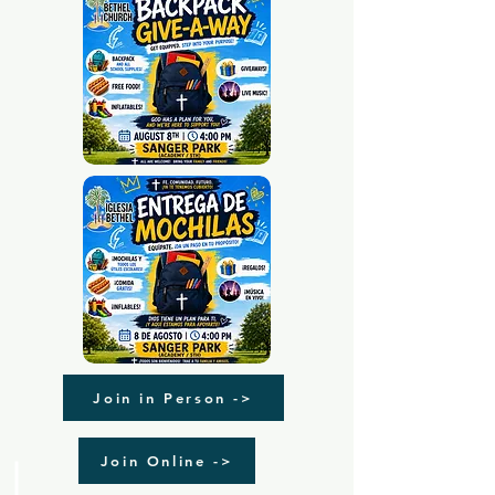
Join in Person ->
Join Online ->