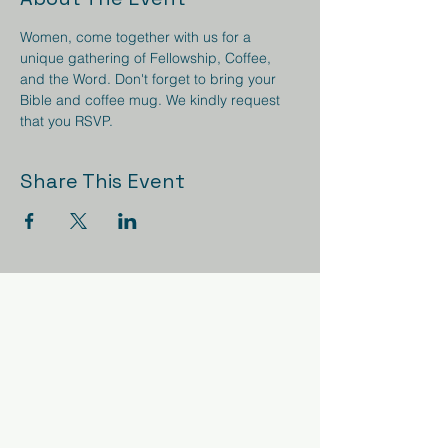
Women, come together with us for a 
unique gathering of Fellowship, Coffee, 
and the Word. Don't forget to bring your 
Bible and coffee mug. We kindly request 
that you RSVP.
Share This Event