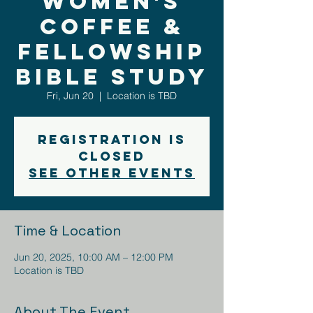
Women's
Coffee &
Fellowship
Bible Study
Fri, Jun 20
  |  
Location is TBD
Registration is
closed
See other events
Time & Location
Jun 20, 2025, 10:00 AM – 12:00 PM
Location is TBD
About The Event