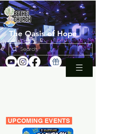
The Oasis of Hope
SUNDAY 10:30AM |
EN ESPAÑOL 1PM
WEDNESDAY FAMILY
BIBLE STUDY 7PM
UPCOMING EVENTS