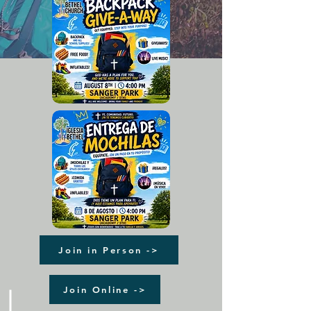
Join in Person ->
Join Online ->