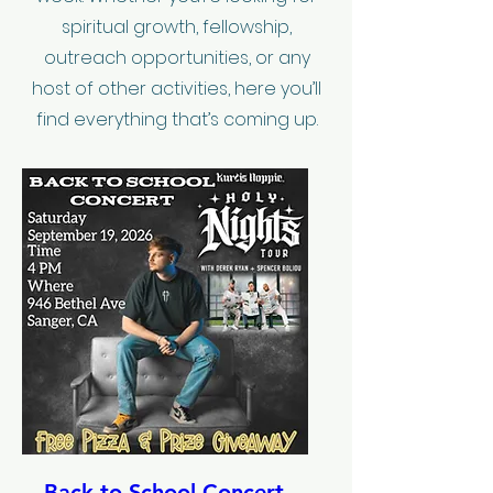
spiritual growth, fellowship,
outreach opportunities, or any
host of other activities, here you’ll
find everything that’s coming up.
Back to School Concert