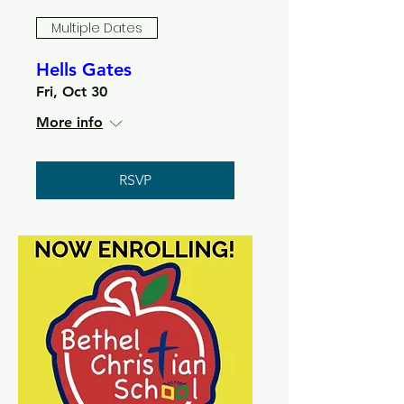
Multiple Dates
Hells Gates
Fri, Oct 30
More info
RSVP