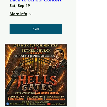
Sat, Sep 19
More info
RSVP