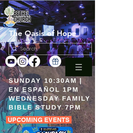
The Oasis of Hope
SUNDAY 10:30AM |
EN ESPAÑOL 1PM
WEDNESDAY FAMILY
BIBLE STUDY 7PM
UPCOMING EVENTS