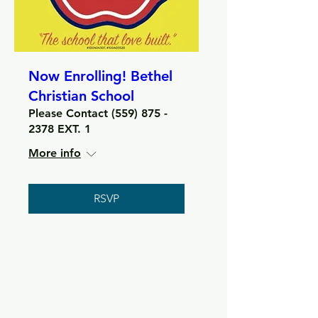
Now Enrolling! Bethel
Christian School
Please Contact (559) 875 -
2378 EXT. 1
More info
RSVP