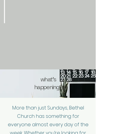
what's
happening?
More than just Sundays, Bethel
Church has something for
everyone almost every day of the
week. Whether you’re looking for