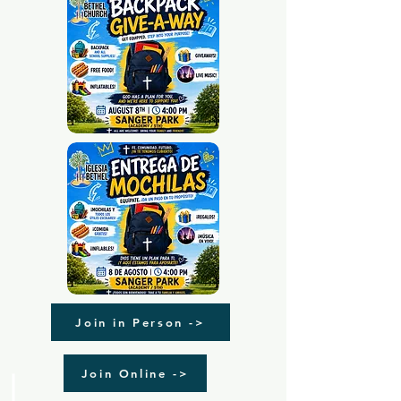
Join in Person ->
Join Online ->