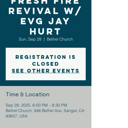
Fresh Fire
Revival w/
Evg Jay
Hurt
Sun, Sep 28
  |  
Bethel Church
Registration is
closed
See other events
Time & Location
Sep 28, 2025, 6:00 PM – 8:30 PM
Bethel Church, 946 Bethel Ave, Sanger, CA
93657, USA