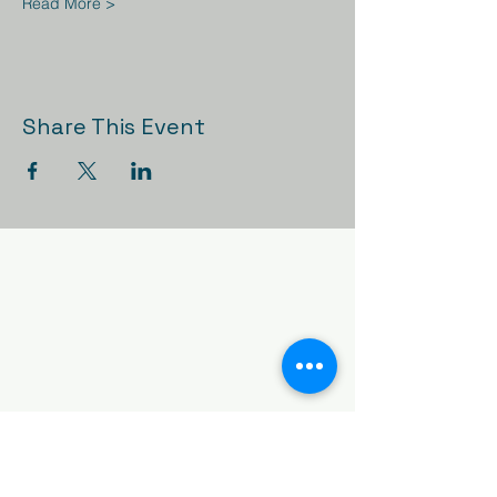
Read More >
Share This Event