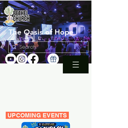
The Oasis of Hope
SUNDAY 10:30AM |
EN ESPAÑOL 1PM
WEDNESDAY FAMILY
BIBLE STUDY 7PM
UPCOMING EVENTS