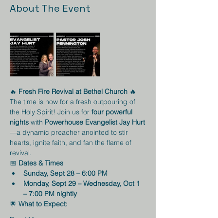
About The Event
🔥 
Fresh Fire Revival at Bethel Church
 🔥
The time is now for a fresh outpouring of 
the Holy Spirit! Join us for 
four powerful 
nights
 with 
Powerhouse Evangelist Jay Hurt
—a dynamic preacher anointed to stir 
hearts, ignite faith, and fan the flame of 
revival.
📅 
Dates & Times
Sunday, Sept 28 – 6:00 PM
Monday, Sept 29 – Wednesday, Oct 1 
– 7:00 PM nightly
🌟 
What to Expect: