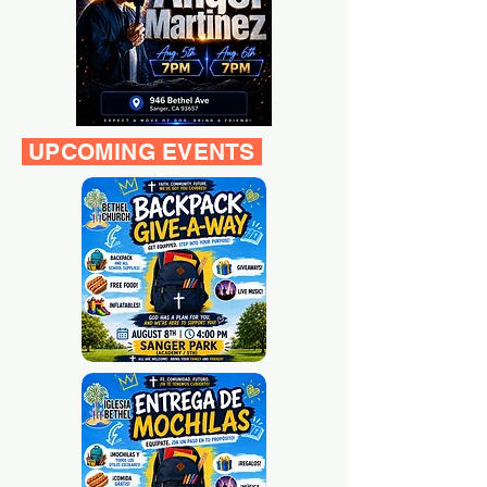
UPCOMING EVENTS