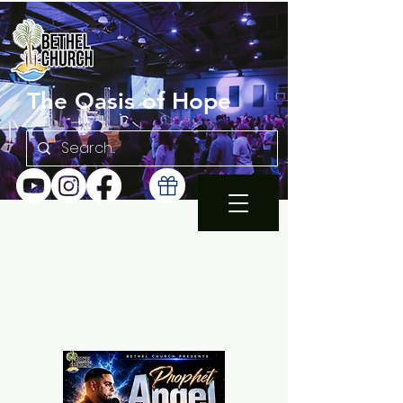
The Oasis of Hope
SUNDAY 10:30AM |
EN ESPAÑOL 1PM
WEDNESDAY FAMILY
BIBLE STUDY 7PM