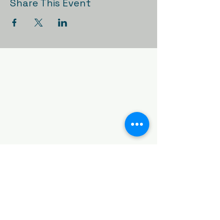
Share This Event