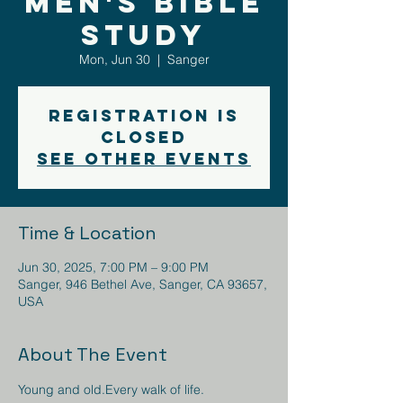
Men's Bible
Study
Mon, Jun 30
  |  
Sanger
Registration is
closed
See other events
Time & Location
Jun 30, 2025, 7:00 PM – 9:00 PM
Sanger, 946 Bethel Ave, Sanger, CA 93657,
USA
About The Event
Young and old.Every walk of life.