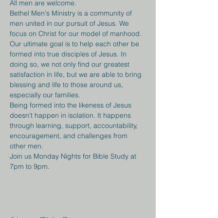
All men are welcome.
Bethel Men's Ministry is a community of 
men united in our pursuit of Jesus. We 
focus on Christ for our model of manhood. 
Our ultimate goal is to help each other be 
formed into true disciples of Jesus. In 
doing so, we not only find our greatest 
satisfaction in life, but we are able to bring 
blessing and life to those around us, 
especially our families.
Being formed into the likeness of Jesus 
doesn’t happen in isolation. It happens 
through learning, support, accountability, 
encouragement, and challenges from 
other men.
Join us Monday Nights for Bible Study at 
7pm to 9pm.