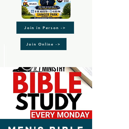
Join in Person ->
Join Online ->