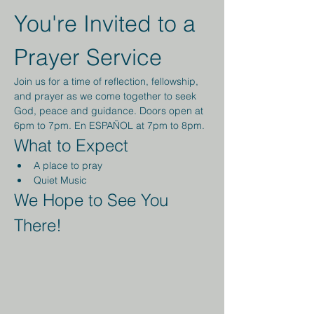
You're Invited to a 
Prayer Service
Join us for a time of reflection, fellowship, 
and prayer as we come together to seek 
God, peace and guidance. Doors open at 
6pm to 7pm. En ESPAÑOL at 7pm to 8pm.
What to Expect
A place to pray
Quiet Music 
We Hope to See You 
There!