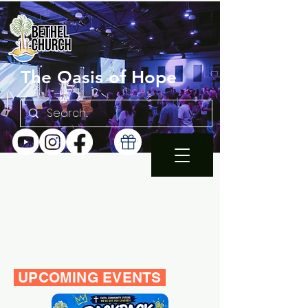
The Oasis of Hope
SUNDAY 10:30AM |
EN ESPAÑOL 1PM
WEDNESDAY FAMILY
BIBLE STUDY 7PM
UPCOMING EVENTS