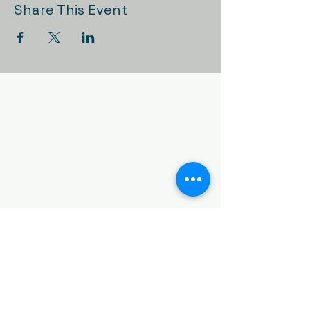
Share This Event