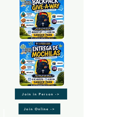
Join in Person ->
Join Online ->