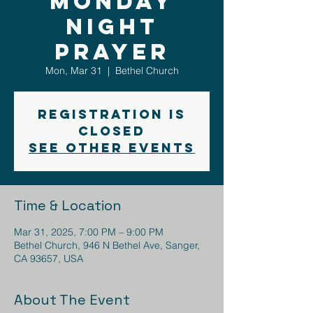
Monday
Night
Prayer
Mon, Mar 31
  |  
Bethel Church
Registration is
closed
See other events
Time & Location
Mar 31, 2025, 7:00 PM – 9:00 PM
Bethel Church, 946 N Bethel Ave, Sanger,
CA 93657, USA
About The Event