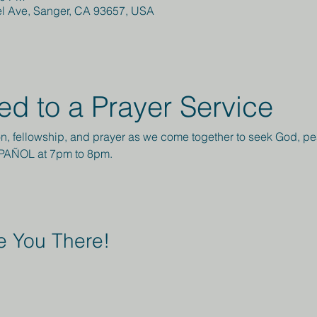
el Ave, Sanger, CA 93657, USA
ted to a Prayer Service
ction, fellowship, and prayer as we come together to seek God, 
SPAÑOL at 7pm to 8pm.
 You There!