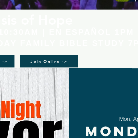
sis of Hope
10:30AM | EN ESPAÑOL 1PM
AY FAMILY BIBLE STUDY 7
n ->
Join Online ->
Mon, A
Mond