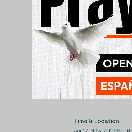
Time & Location
Apr 07, 2025, 7:00 PM – 9: