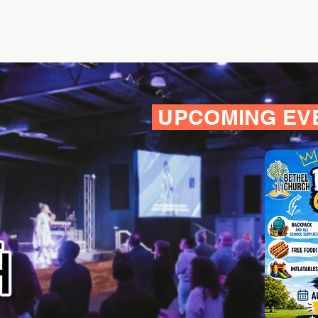
h & Listen
Events
En Español
Give
More
UPCOMING EV