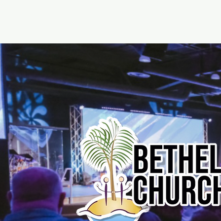
Home
About - Bethel Church
Watc