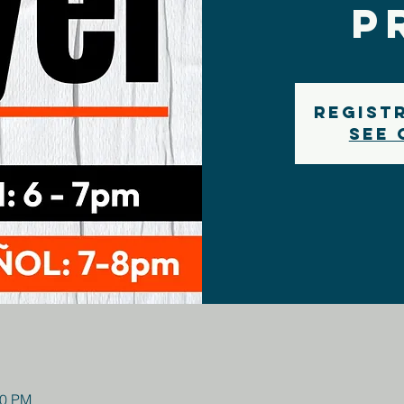
P
Regist
See 
00 PM