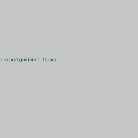
peace and guidance. Doors 