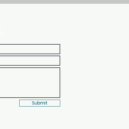
s
Submit