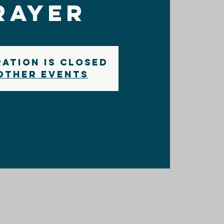
rayer
ration is closed
other events