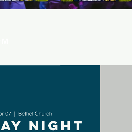
PM
pr 07
  |  
Bethel Church
ay Night