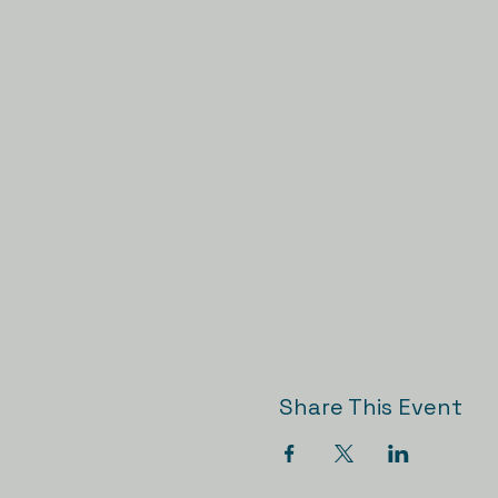
Share This Event