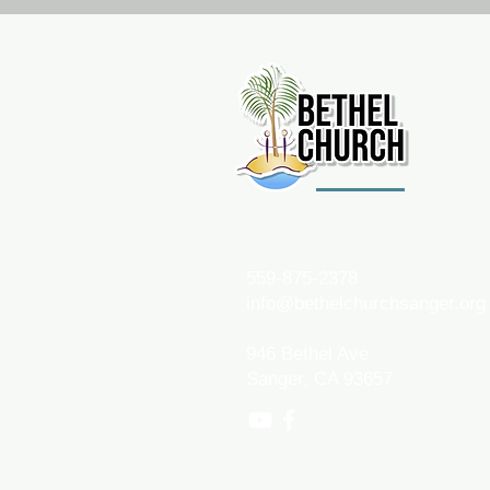
559-875-2378
info@bethelchurchsanger.org
946 Bethel Ave
Sanger, CA 93657