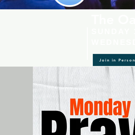
The Oa
SUNDAY 
WEDNESD
Join in Perso