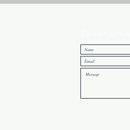
Connect with U