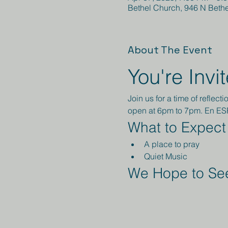
Bethel Church, 946 N Beth
About The Event
You're Invi
Join us for a time of refle
open at 6pm to 7pm. En E
What to Expect
A place to pray
Quiet Music 
We Hope to See