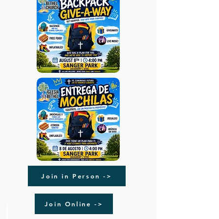
Join in Person ->
Join Online ->