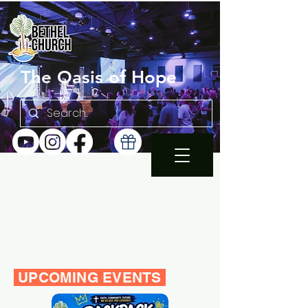
The Oasis of Hope
SUNDAY 10:30AM |
EN ESPAÑOL 1PM
WEDNESDAY FAMILY
BIBLE STUDY 7PM
UPCOMING EVENTS