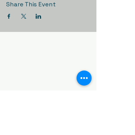
Share This Event