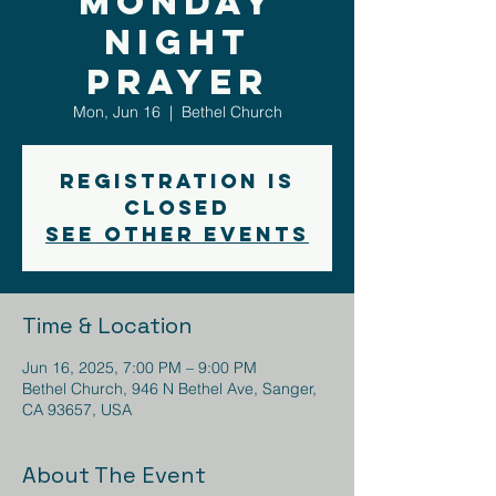
Monday
Night
Prayer
Mon, Jun 16
  |  
Bethel Church
Registration is
closed
See other events
Time & Location
Jun 16, 2025, 7:00 PM – 9:00 PM
Bethel Church, 946 N Bethel Ave, Sanger,
CA 93657, USA
About The Event