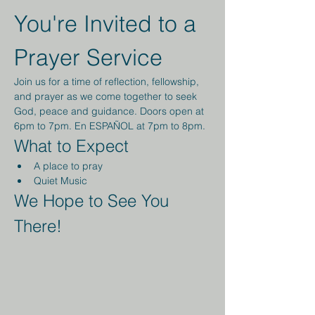
You're Invited to a 
Prayer Service
Join us for a time of reflection, fellowship, 
and prayer as we come together to seek 
God, peace and guidance. Doors open at 
6pm to 7pm. En ESPAÑOL at 7pm to 8pm.
What to Expect
A place to pray
Quiet Music 
We Hope to See You 
There!