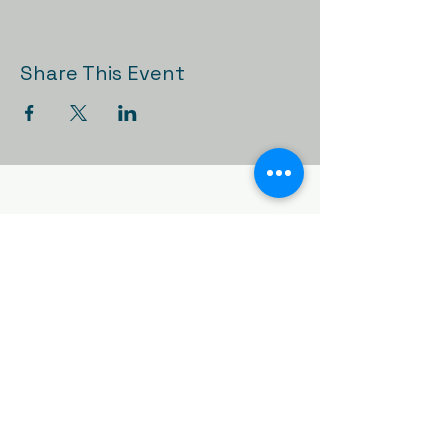
Share This Event