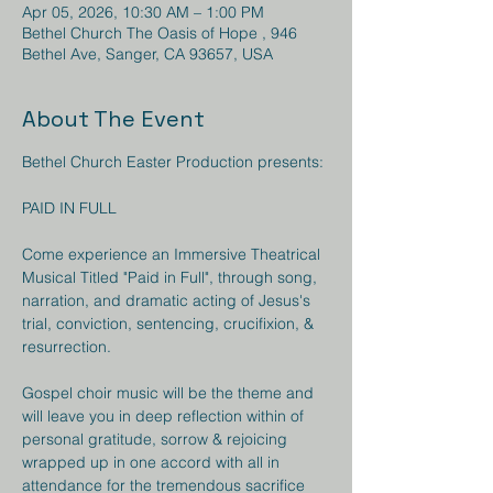
Apr 05, 2026, 10:30 AM – 1:00 PM
Bethel Church The Oasis of Hope , 946
Bethel Ave, Sanger, CA 93657, USA
About The Event
Bethel Church Easter Production presents:
PAID IN FULL
Come experience an Immersive Theatrical 
Musical Titled "Paid in Full", through song, 
narration, and dramatic acting of Jesus's 
trial, conviction, sentencing, crucifixion, & 
resurrection. 
Gospel choir music will be the theme and 
will leave you in deep reflection within of 
personal gratitude, sorrow & rejoicing 
wrapped up in one accord with all in 
attendance for the tremendous sacrifice 