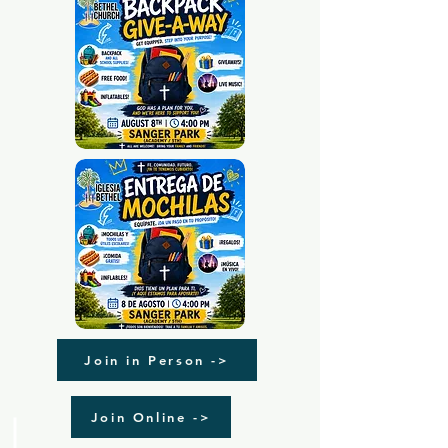
Join in Person ->
Join Online ->