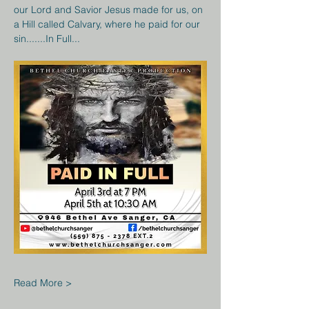
our Lord and Savior Jesus made for us, on 
a Hill called Calvary, where he paid for our 
sin.......In Full...
Read More >