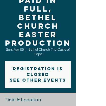
Paid In
Full,
Bethel
Church
Easter
Production
Sun, Apr 05
  |  
Bethel Church The Oasis of
Hope
Registration is
closed
See other events
Time & Location