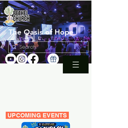
The Oasis of Hope
SUNDAY 10:30AM |
EN ESPAÑOL 1PM
WEDNESDAY FAMILY
BIBLE STUDY 7PM
UPCOMING EVENTS