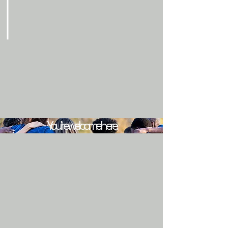
You’re welcome here.