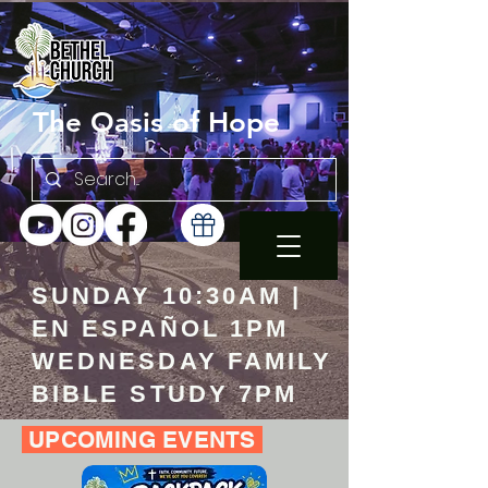
The Oasis of Hope
SUNDAY 10:30AM |
EN ESPAÑOL 1PM
WEDNESDAY FAMILY
BIBLE STUDY 7PM
UPCOMING EVENTS