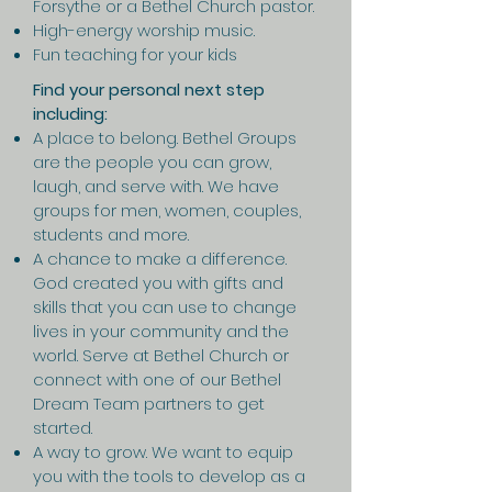
Forsythe or a Bethel Church pastor.
High-energy worship music.
Fun teaching for your kids
Find your personal next step
including:
A place to belong. Bethel Groups
are the people you can grow,
laugh, and serve with. We have
groups for men, women, couples,
students and more.
A chance to make a difference.
God created you with gifts and
skills that you can use to change
lives in your community and the
world. Serve at Bethel Church or
connect with one of our Bethel
Dream Team partners to get
started.
A way to grow. We want to equip
you with the tools to develop as a