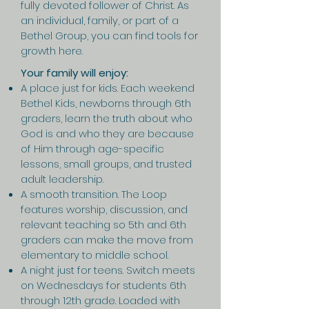
fully devoted follower of Christ. As
an individual, family, or part of a
Bethel Group, you can find tools for
growth here.
Your family will enjoy:
A place just for kids. Each weekend
Bethel Kids, newborns through 6th
graders, learn the truth about who
God is and who they are because
of Him through age-specific
lessons, small groups, and trusted
adult leadership.
A smooth transition. The Loop
features worship, discussion, and
relevant teaching so 5th and 6th
graders can make the move from
elementary to middle school.
A night just for teens. Switch meets
on Wednesdays for students 6th
through 12th grade. Loaded with