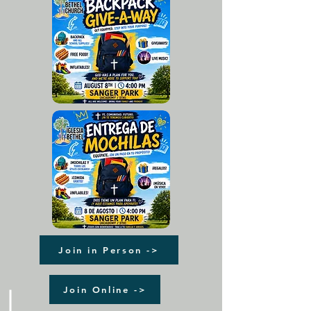
Join in Person ->
Join Online ->