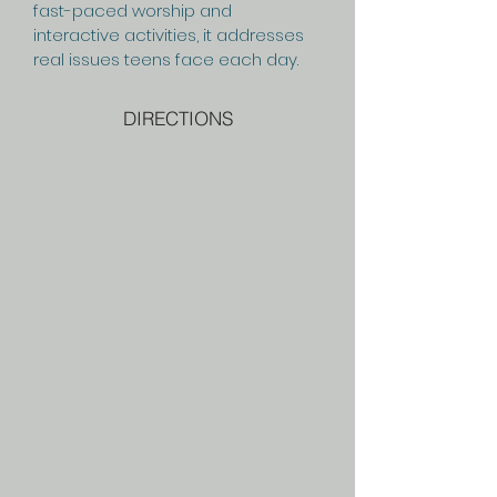
fast-paced worship and
interactive activities, it addresses
real issues teens face each day.
DIRECTIONS