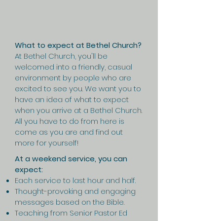
What to expect at Bethel Church?
At Bethel Church, you'll be
welcomed into a friendly, casual
environment by people who are
excited to see you. We want you to
have an idea of what to expect
when you arrive at a Bethel Church.
All you have to do from here is
come as you are and find out
more for yourself!
At a weekend service, you can
expect:
Each service to last hour and half.
Thought-provoking and engaging
messages based on the Bible.
Teaching from Senior Pastor Ed